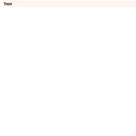
Total