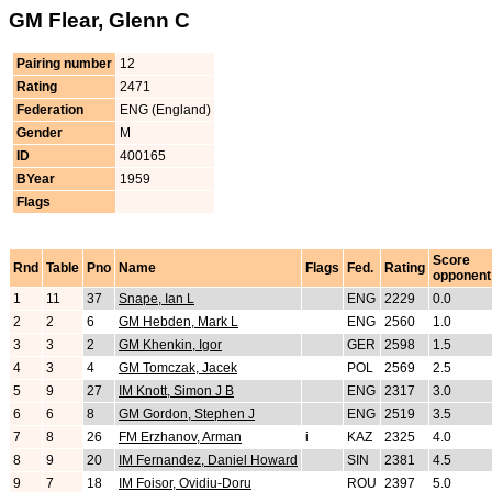
GM Flear, Glenn C
Pairing number
12
Rating
2471
Federation
ENG (England)
Gender
M
ID
400165
BYear
1959
Flags
Score
Rnd
Table
Pno
Name
Flags
Fed.
Rating
opponent
1
11
37
Snape, Ian L
ENG
2229
0.0
2
2
6
GM Hebden, Mark L
ENG
2560
1.0
3
3
2
GM Khenkin, Igor
GER
2598
1.5
4
3
4
GM Tomczak, Jacek
POL
2569
2.5
5
9
27
IM Knott, Simon J B
ENG
2317
3.0
6
6
8
GM Gordon, Stephen J
ENG
2519
3.5
7
8
26
FM Erzhanov, Arman
i
KAZ
2325
4.0
8
9
20
IM Fernandez, Daniel Howard
SIN
2381
4.5
9
7
18
IM Foisor, Ovidiu-Doru
ROU
2397
5.0