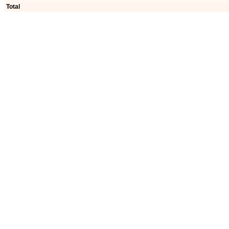
Total