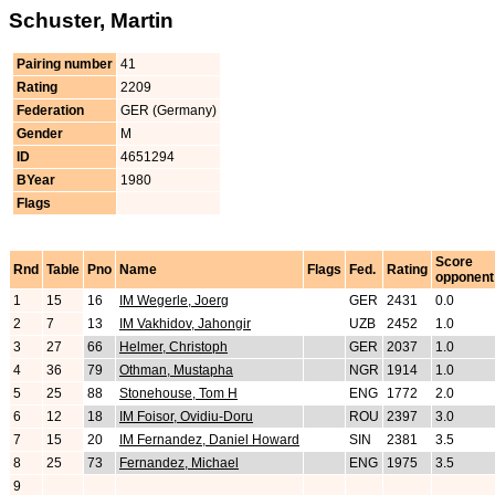
Schuster, Martin
Pairing number
41
Rating
2209
Federation
GER (Germany)
Gender
M
ID
4651294
BYear
1980
Flags
Score
Rnd
Table
Pno
Name
Flags
Fed.
Rating
opponent
1
15
16
IM Wegerle, Joerg
GER
2431
0.0
2
7
13
IM Vakhidov, Jahongir
UZB
2452
1.0
3
27
66
Helmer, Christoph
GER
2037
1.0
4
36
79
Othman, Mustapha
NGR
1914
1.0
5
25
88
Stonehouse, Tom H
ENG
1772
2.0
6
12
18
IM Foisor, Ovidiu-Doru
ROU
2397
3.0
7
15
20
IM Fernandez, Daniel Howard
SIN
2381
3.5
8
25
73
Fernandez, Michael
ENG
1975
3.5
9