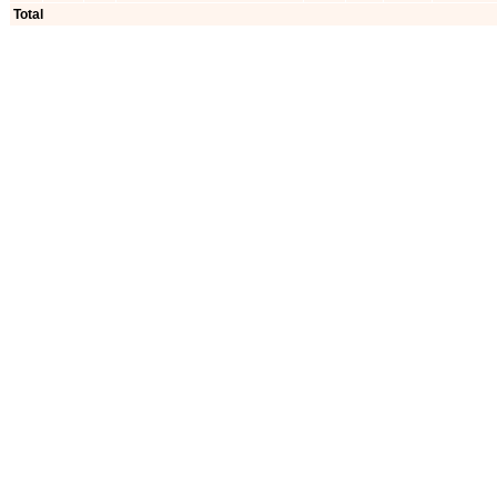
Total