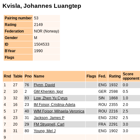
Kvisla, Johannes Luangtep
Pairing number
53
Rating
2149
Federation
NOR (Norway)
Gender
M
ID
1504533
BYear
1990
Flags
Score
Rnd
Table
Pno
Name
Flags
Fed.
Rating
opponent
1
27
76
Flynn, David
ENG
1932
0.0
2
10
2
GM Khenkin, Igor
GER
2598
0.5
3
32
83
Low, Zhen Yu Cyrus
SIN
1868
1.0
4
16
23
IM Foisor, Cristina-Adela
ROU
2355
2.0
5
17
40
WIM Foisor, Mihaela-Veronica
ROU
2216
2.5
6
23
31
Jackson, James P
ENG
2282
2.5
7
20
29
FM Strugnell, Carl
FRA
2291
3.0
8
31
80
Young, Mel J
ENG
1902
3.0
9