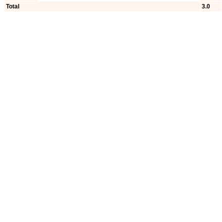
Total
3.0