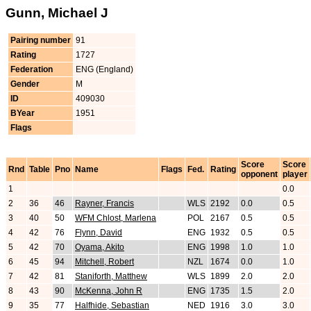
Gunn, Michael J
Pairing number
91
Rating
1727
Federation
ENG (England)
Gender
M
ID
409030
BYear
1951
Flags
Score
Score
Rnd
Table
Pno
Name
Flags
Fed.
Rating
opponent
player
1
0.0
2
36
46
Rayner, Francis
WLS
2192
0.0
0.5
3
40
50
WFM Chlost, Marlena
POL
2167
0.5
0.5
4
42
76
Flynn, David
ENG
1932
0.5
0.5
5
42
70
Oyama, Akito
ENG
1998
1.0
1.0
6
45
94
Mitchell, Robert
NZL
1674
0.0
1.0
7
42
81
Staniforth, Matthew
WLS
1899
2.0
2.0
8
43
90
McKenna, John R
ENG
1735
1.5
2.0
9
35
77
Halfhide, Sebastian
NED
1916
3.0
3.0