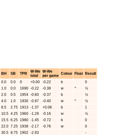
W-We
W-We
BH
SB
TPR
Colour
Float
Result
total
per game
0.0
0.0
0
+0.00
-0.22
b
0
1.0
0.0
1690
-0.22
-0.38
w
^
½
2.0
0.5
1954
-0.60
-0.37
b
½
4.0
1.0
1930
-0.97
-0.40
w
^
½
8.5
2.75
1913
-1.37
+0.08
b
1
10.5
4.25
1960
-1.29
-0.16
w
½
15.5
6.25
1980
-1.45
-0.72
b
0
22.0
7.25
1938
-2.17
-0.76
w
0
30.5
8.75
1902
-2.93
-