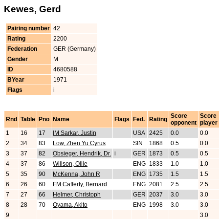
Kewes, Gerd
Pairing number
42
Rating
2200
Federation
GER (Germany)
Gender
M
ID
4680588
BYear
1971
Flags
i
Score
Score
Rnd
Table
Pno
Name
Flags
Fed.
Rating
opponent
player
1
16
17
IM Sarkar, Justin
USA
2425
0.0
0.0
2
34
83
Low, Zhen Yu Cyrus
SIN
1868
0.5
0.0
3
37
82
Obsieger, Hendrik, Dr.
i
GER
1873
0.5
0.5
4
37
86
Willson, Ollie
ENG
1833
1.0
1.0
5
35
90
McKenna, John R
ENG
1735
1.5
1.5
6
26
60
FM Cafferty, Bernard
ENG
2081
2.5
2.5
7
27
66
Helmer, Christoph
GER
2037
3.0
3.0
8
28
70
Oyama, Akito
ENG
1998
3.0
3.0
9
3.0