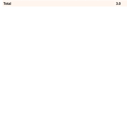
Total
3.0