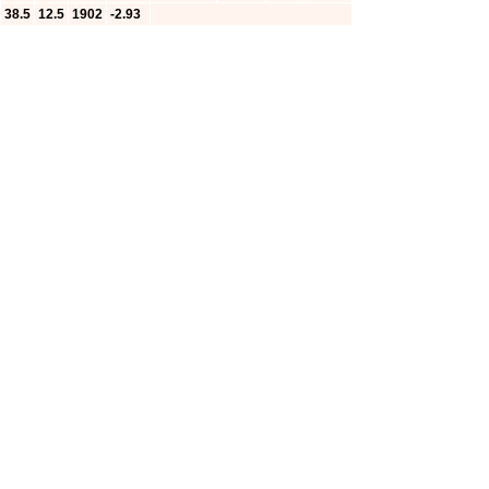
38.5
12.5
1902
-2.93