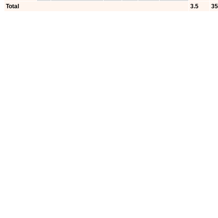
Total
3.5
35