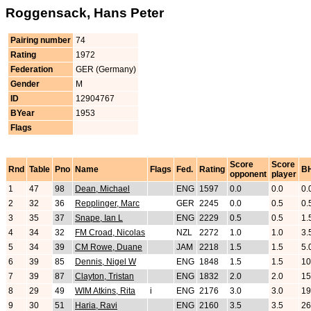
Roggensack, Hans Peter
Pairing number
74
Rating
1972
Federation
GER (Germany)
Gender
M
ID
12904767
BYear
1953
Flags
Score
Score
Rnd
Table
Pno
Name
Flags
Fed.
Rating
B
opponent
player
1
47
98
Dean, Michael
ENG
1597
0.0
0.0
0.
2
32
36
Repplinger, Marc
GER
2245
0.0
0.5
0.
3
35
37
Snape, Ian L
ENG
2229
0.5
0.5
1.
4
34
32
FM Croad, Nicolas
NZL
2272
1.0
1.0
3.
5
34
39
CM Rowe, Duane
JAM
2218
1.5
1.5
5.
6
39
85
Dennis, Nigel W
ENG
1848
1.5
1.5
10
7
39
87
Clayton, Tristan
ENG
1832
2.0
2.0
15
8
29
49
WIM Atkins, Rita
i
ENG
2176
3.0
3.0
19
9
30
51
Haria, Ravi
ENG
2160
3.5
3.5
26