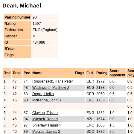
Dean, Michael
Pairing number
98
Rating
1597
Federation
ENG (England)
Gender
M
ID
434086
BYear
Flags
Score
Sco
Rnd
Table
Pno
Name
Flags
Fed.
Rating
opponent
pla
1
47
74
Roggensack, Hans Peter
GER
1972
0.0
0.0
2
37
48
Wadsworth, Matthew J
ENG
2188
0.0
0.5
3
42
63
Degro, Heiko
GER
2060
0.5
0.5
4
45
90
McKenna, John R
ENG
1735
0.5
0.5
5
0.5
6
44
87
Clayton, Tristan
ENG
1832
1.0
1.0
7
45
94
Mitchell, Robert
NZL
1674
0.0
1.0
8
45
97
Shierlaw, Hamish
ENG
1605
1.5
1.0
9
40
89
Macrae, James S
SCO
1736
2.5
1.0