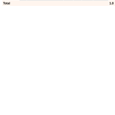
Total
1.0