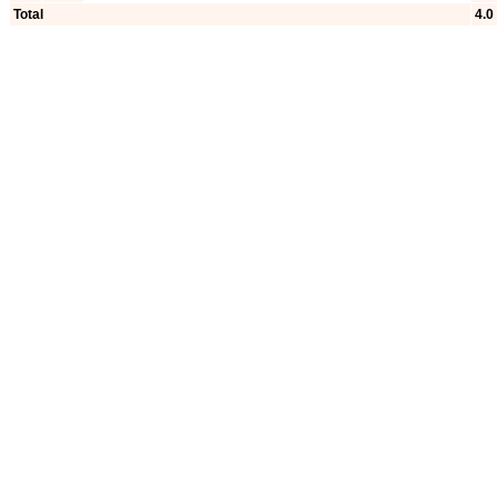
Total
4.0