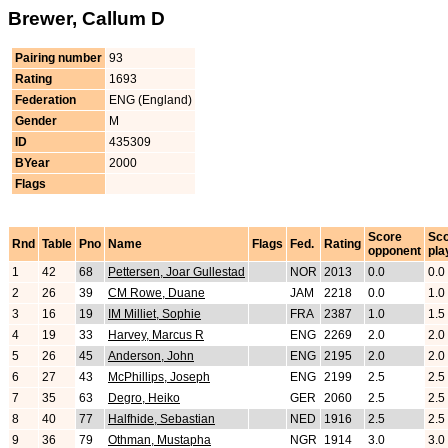
Brewer, Callum D
Pairing number
93
Rating
1693
Federation
ENG (England)
Gender
M
ID
435309
BYear
2000
Flags
Score
Sc
Rnd
Table
Pno
Name
Flags
Fed.
Rating
opponent
pla
1
42
68
Pettersen, Joar Gullestad
NOR
2013
0.0
0.0
2
26
39
CM Rowe, Duane
JAM
2218
0.0
1.0
3
16
19
IM Milliet, Sophie
FRA
2387
1.0
1.5
4
19
33
Harvey, Marcus R
ENG
2269
2.0
2.0
5
26
45
Anderson, John
ENG
2195
2.0
2.0
6
27
43
McPhillips, Joseph
ENG
2199
2.5
2.5
7
35
63
Degro, Heiko
GER
2060
2.5
2.5
8
40
77
Halfhide, Sebastian
NED
1916
2.5
2.5
9
36
79
Othman, Mustapha
NGR
1914
3.0
3.0